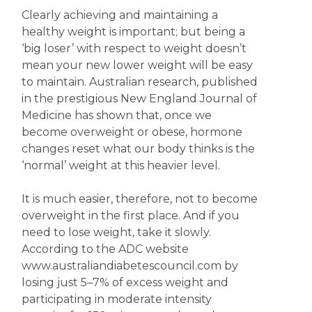
Clearly achieving and maintaining a
healthy weight is important; but being a
‘big loser’ with respect to weight doesn’t
mean your new lower weight will be easy
to maintain. Australian research, published
in the prestigious New England Journal of
Medicine has shown that, once we
become overweight or obese, hormone
changes reset what our body thinks is the
‘normal’ weight at this heavier level.
It is much easier, therefore, not to become
overweight in the first place. And if you
need to lose weight, take it slowly.
According to the ADC website
www.australiandiabetescouncil.com by
losing just 5–7% of excess weight and
participating in moderate intensity