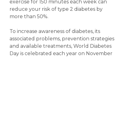
exercise for 150 minutes each week can
reduce your risk of type 2 diabetes by
more than 50%.
To increase awareness of diabetes, its
associated problems, prevention strategies
and available treatments, World Diabetes
Day is celebrated each year on November
14. So, now’s the time to become more
diabetes aware.
Disclaimer
The content displayed on this webpage is intended for
informational purposes and is a guide only. It does not replace or
substitute for professional medical advice, diagnosis or
treatment. Information contained on this webpage must be