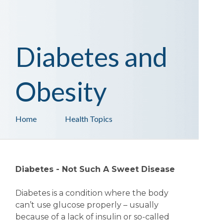
Diabetes and
Obesity
Home
Health Topics
Diabetes - Not Such A Sweet Disease
Diabetes is a condition where the body
can’t use glucose properly – usually
because of a lack of insulin or so-called