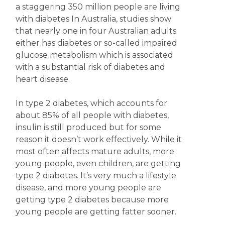
a staggering 350 million people are living
with diabetes In Australia, studies show
that nearly one in four Australian adults
either has diabetes or so-called impaired
glucose metabolism which is associated
with a substantial risk of diabetes and
heart disease.
In type 2 diabetes, which accounts for
about 85% of all people with diabetes,
insulin is still produced but for some
reason it doesn’t work effectively. While it
most often affects mature adults, more
young people, even children, are getting
type 2 diabetes. It’s very much a lifestyle
disease, and more young people are
getting type 2 diabetes because more
young people are getting fatter sooner.