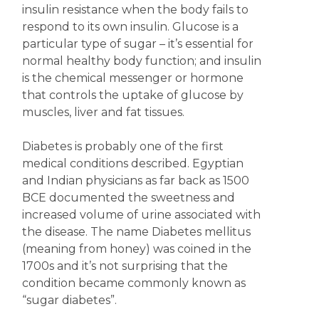
insulin resistance when the body fails to
respond to its own insulin. Glucose is a
particular type of sugar – it’s essential for
normal healthy body function; and insulin
is the chemical messenger or hormone
that controls the uptake of glucose by
muscles, liver and fat tissues.
Diabetes is probably one of the first
medical conditions described. Egyptian
and Indian physicians as far back as 1500
BCE documented the sweetness and
increased volume of urine associated with
the disease. The name Diabetes mellitus
(meaning from honey) was coined in the
1700s and it’s not surprising that the
condition became commonly known as
“sugar diabetes”.