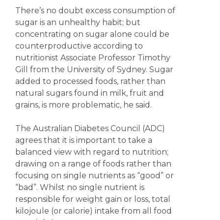
There’s no doubt excess consumption of
sugar is an unhealthy habit; but
concentrating on sugar alone could be
counterproductive according to
nutritionist Associate Professor Timothy
Gill from the University of Sydney. Sugar
added to processed foods, rather than
natural sugars found in milk, fruit and
grains, is more problematic, he said.
The Australian Diabetes Council (ADC)
agrees that it is important to take a
balanced view with regard to nutrition;
drawing on a range of foods rather than
focusing on single nutrients as “good” or
“bad”. Whilst no single nutrient is
responsible for weight gain or loss, total
kilojoule (or calorie) intake from all food