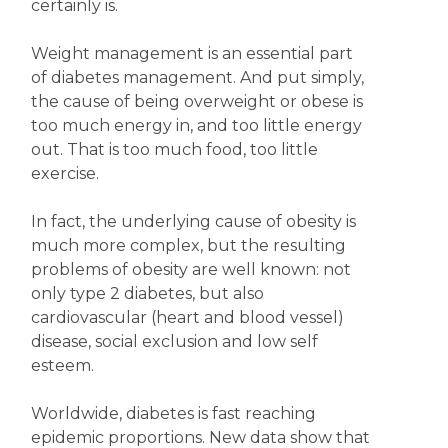
certainly is.
Weight management is an essential part
of diabetes management. And put simply,
the cause of being overweight or obese is
too much energy in, and too little energy
out. That is too much food, too little
exercise.
In fact, the underlying cause of obesity is
much more complex, but the resulting
problems of obesity are well known: not
only type 2 diabetes, but also
cardiovascular (heart and blood vessel)
disease, social exclusion and low self
esteem.
Worldwide, diabetes is fast reaching
epidemic proportions. New data show that